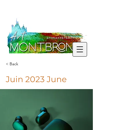
< Back
Juin 2023 June