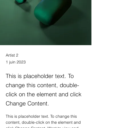
Artist 2
1 juin 2023
This is placeholder text. To
change this content, double-
click on the element and click
Change Content.
This is placeholder text. To change this 
content, double-click on the element and 