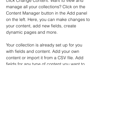
click Change Content. Want to view and 
manage all your collections? Click on the 
Content Manager button in the Add panel 
on the left. Here, you can make changes to 
your content, add new fields, create 
dynamic pages and more.
Your collection is already set up for you 
with fields and content. Add your own 
content or import it from a CSV file. Add 
fields for any type of content you want to 
display, such as rich text, images, and 
videos. Be sure to click Sync after making 
changes in a collection, so visitors can see 
your newest content on your live site. 
Previous
Next
© 2026 by ArtMontbron 31/7/2026
Stages de peinture
,
Stages de peinture
,
en résidence
Stages de peinture en