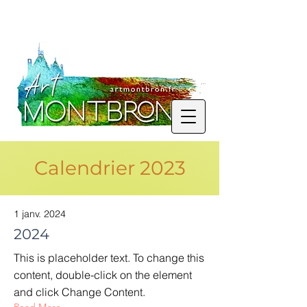
Calendrier 2023
1 janv. 2024
2024
This is placeholder text. To change this
content, double-click on the element
and click Change Content.