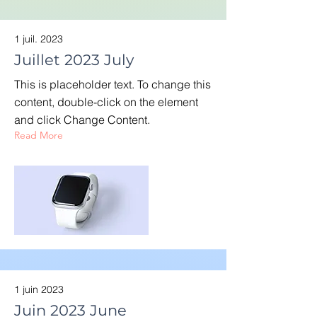
1 juil. 2023
Juillet 2023 July
This is placeholder text. To change this
content, double-click on the element
and click Change Content.
Read More
1 juin 2023
Juin 2023 June