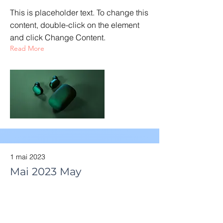
This is placeholder text. To change this
content, double-click on the element
and click Change Content.
Read More
1 mai 2023
Mai 2023 May
This is placeholder text. To change this
content, double-click on the element
and click Change Content.