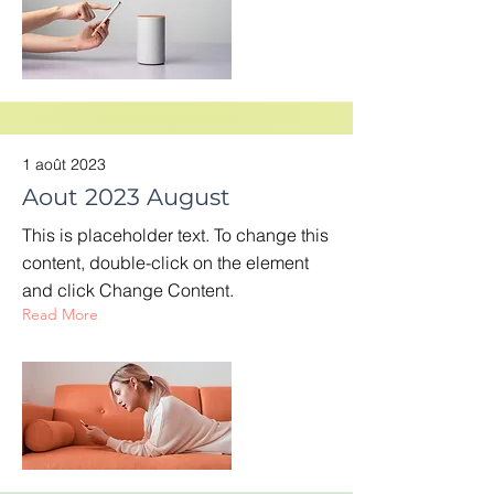
1 août 2023
Aout 2023 August
This is placeholder text. To change this
content, double-click on the element
and click Change Content.
Read More