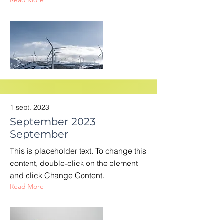
Read More
1 sept. 2023
September 2023
September
This is placeholder text. To change this
content, double-click on the element
and click Change Content.
Read More