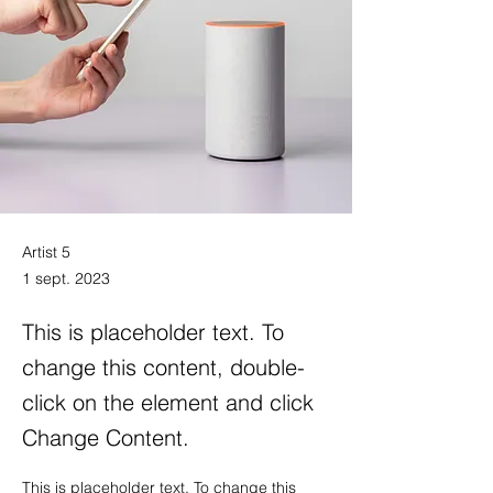
Artist 5
1 sept. 2023
This is placeholder text. To
change this content, double-
click on the element and click
Change Content.
This is placeholder text. To change this 