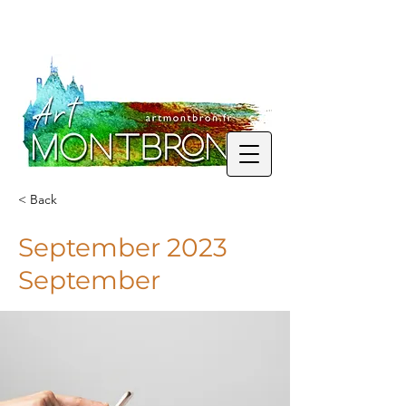
< Back
September 2023
September