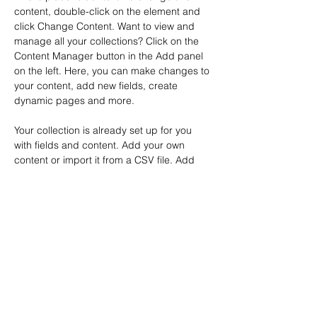
content, double-click on the element and 
click Change Content. Want to view and 
manage all your collections? Click on the 
Content Manager button in the Add panel 
on the left. Here, you can make changes to 
your content, add new fields, create 
dynamic pages and more.
Your collection is already set up for you 
with fields and content. Add your own 
content or import it from a CSV file. Add 
fields for any type of content you want to 
display, such as rich text, images, and 
videos. Be sure to click Sync after making 
changes in a collection, so visitors can see 
your newest content on your live site. 
Previous
Next
© 2026 by ArtMontbron 31/7/2026
Stages de peinture
,
Stages de peinture