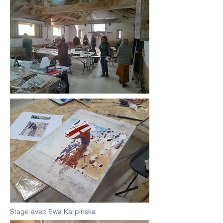
Stage avec Ewa Karpinska