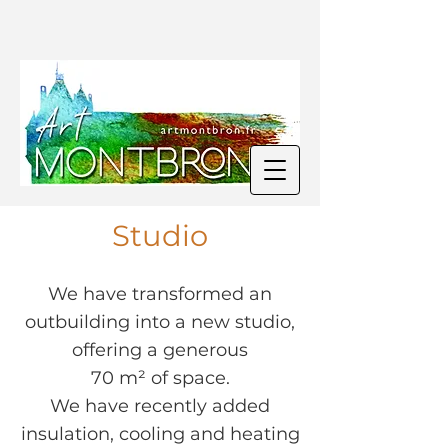
Studio
We have transformed an
outbuilding into a new studio,
offering a generous
70 m² of space.
We have recently added
insulation, cooling and heating