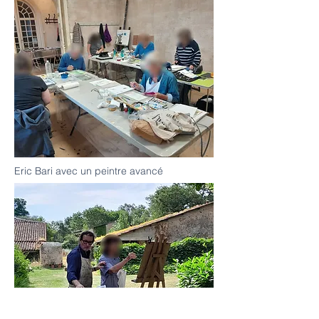
Eric Bari avec un peintre avancé