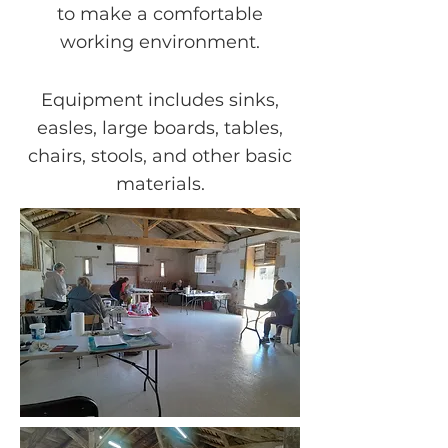
to make a comfortable
working environment.
Equipment includes sinks,
easles, large boards, tables,
chairs, stools, and other basic
materials.