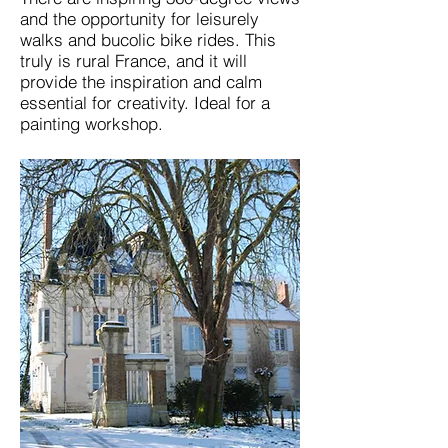
and the opportunity for leisurely
walks and bucolic bike rides. This
truly is rural France, and it will
provide the inspiration and calm
essential for creativity. Ideal for a
painting workshop.