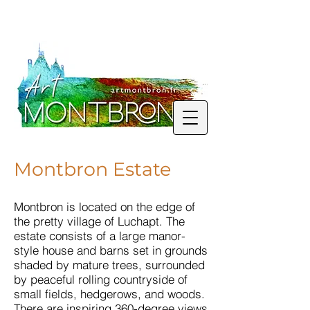
Montbron Estate
Montbron is located on the edge of
the pretty village of Luchapt. The
estate consists of a large manor-
style house and barns set in grounds
shaded by mature trees, surrounded
by peaceful rolling countryside of
small fields, hedgerows, and woods.
There are inspiring 360-degree views